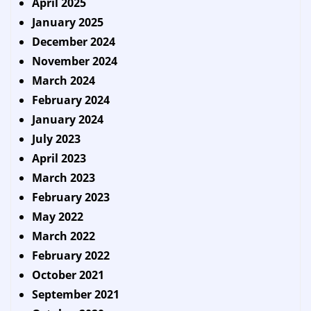
April 2025
January 2025
December 2024
November 2024
March 2024
February 2024
January 2024
July 2023
April 2023
March 2023
February 2023
May 2022
March 2022
February 2022
October 2021
September 2021