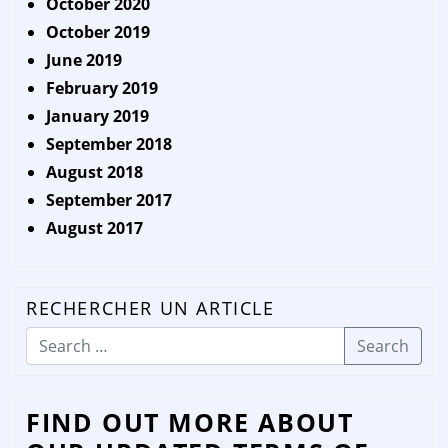
October 2020
October 2019
June 2019
February 2019
January 2019
September 2018
August 2018
September 2017
August 2017
RECHERCHER UN ARTICLE
Search
FIND OUT MORE ABOUT