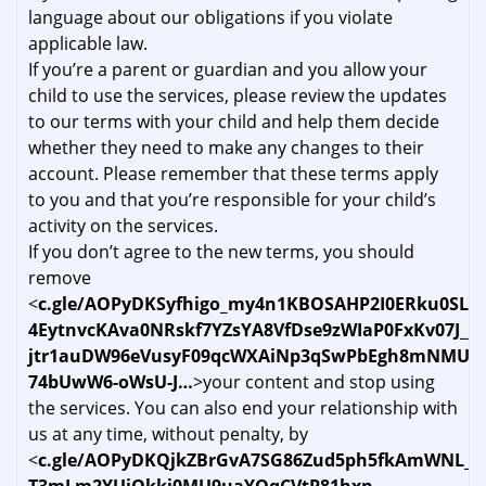
language about our obligations if you violate
applicable law.
If you’re a parent or guardian and you allow your
child to use the services, please review the updates
to our terms with your child and help them decide
whether they need to make any changes to their
account. Please remember that these terms apply
to you and that you’re responsible for your child’s
activity on the services.
If you don’t agree to the new terms, you should
remove
<
c.gle/AOPyDKSyfhigo_my4n1KBOSAHP2I0ERku0SL1
4EytnvcKAva0NRskf7YZsYA8VfDse9zWIaP0FxKv07J__
jtr1auDW96eVusyF09qcWXAiNp3qSwPbEgh8mNMUOw
74bUwW6-oWsU-J…
>your content and stop using
the services. You can also end your relationship with
us at any time, without penalty, by
<
c.gle/AOPyDKQjkZBrGvA7SG86Zud5ph5fkAmWNL_Na