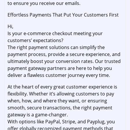
to ensure you receive our emails.
Effortless Payments That Put Your Customers First
Hi,
Is your e-commerce checkout meeting your
customers’ expectations?
The right payment solutions can simplify the
payment process, provide a secure experience, and
ultimately boost your conversion rates. Our trusted
payment gateway partners are here to help you
deliver a flawless customer journey every time.
At the heart of every great customer experience is
flexibility. Whether it’s allowing customers to pay
when, how, and where they want, or ensuring
smooth, secure transactions, the right payment
gateway is a game-changer.
With options like PayPal, Stripe, and Payplug, you
offer globally recognized payment methods that