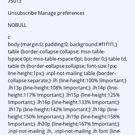
75013
Unsubscribe Manage preferences
NOBULL
c
body {margin:0; padding:0; background:#f1f1f1;}
table {border-collapse:collapse; mso-table-
lspace:0pt; mso-table-rspace:0pt; border:0;} table td,
table th {border-collapse:collapse; font-size:1px;
line-height:1px;} .inpl-not-mailing table {border-
collapse:separate;} .lh {line-height:100% !important;}
.lh13p {line-height:108% !important;} .lh14p {line-
height:117% !important;} .lh15p {line-height:125%
!important;} .lh16p {line-height:133% !important;}
.lh17p {line-height:142% !important;} .lh18p {line-
height:150% !important;} .lh19p {line-height:158%
!important;} .lh20p {line-height:167% !important;}
.inpl-not-mailing .lh, .inpl-not-mailing .lh font {line-