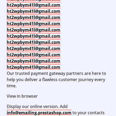
ht2wpbym41l@gmail.com
ht2wpbym41l@gmail.com
ht2wpbym41l@gmail.com
ht2wpbym41l@gmail.com
ht2wpbym41l@gmail.com
ht2wpbym41l@gmail.com
ht2wpbym41l@gmail.com
ht2wpbym41l@gmail.com
ht2wpbym41l@gmail.com
ht2wpbym41l@gmail.com
ht2wpbym41l@gmail.com
Our trusted payment gateway partners are here to
help you deliver a flawless customer journey every
time.
View in browser
Display our online version. Add
info@emailing.prestashop.com
to your contacts