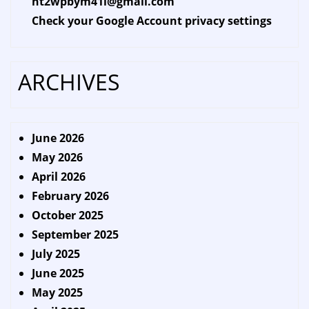
ht2wpbym41l@gmail.com
Check your Google Account privacy settings
ARCHIVES
June 2026
May 2026
April 2026
February 2026
October 2025
September 2025
July 2025
June 2025
May 2025