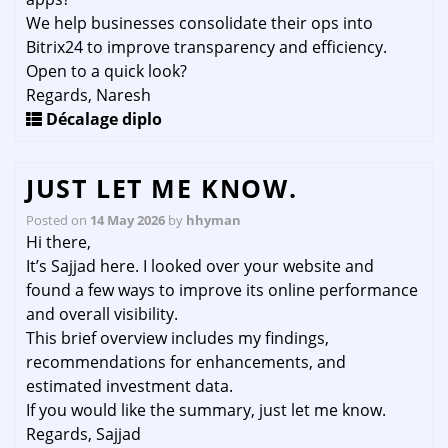
We help businesses consolidate their ops into
Bitrix24 to improve transparency and efficiency.
Open to a quick look?
Regards, Naresh
Décalage diplo
JUST LET ME KNOW.
Posted on
14 May 2026
by
hhyman
Hi there,
It’s Sajjad here. I looked over your website and
found a few ways to improve its online performance
and overall visibility.
This brief overview includes my findings,
recommendations for enhancements, and
estimated investment data.
If you would like the summary, just let me know.
Regards, Sajjad