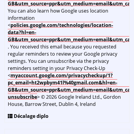
GB&utm_source=ppr&utm_medium=email&utm_cam
You can also learn how Google uses location
information
<
policies.google.com/technologies/location-
data?hl=en-
GB&utm_source=ppr&utm_medium=email&utm_cam
. You received this email because you requested
regular reminders to review your Google privacy
settings. You can unsubscribe via the privacy
reminders setting in your Privacy Check-Up
<
myaccount.google.com/privacycheckup/1?
pc_email=ht2wpbym41l%40gmail.com&hl=en-
GB&utm_source=ppr&utm_medium=email&utm_cam
unsubscribe
> © 2026 Google Ireland Ltd., Gordon
House, Barrow Street, Dublin 4, Ireland
Décalage diplo