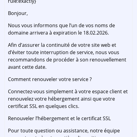
rule:exactly}
Bonjour,
Nous vous informons que l’un de vos noms de
domaine arrivera à expiration le 18.02.2026.
Afin d’assurer la continuité de votre site web et
d’éviter toute interruption de service, nous vous
recommandons de procéder à son renouvellement
avant cette date.
Comment renouveler votre service ?
Connectez-vous simplement à votre espace client et
renouvelez votre hébergement ainsi que votre
certificat SSL en quelques clics.
Renouveler l’hébergement et le certificat SSL
Pour toute question ou assistance, notre équipe