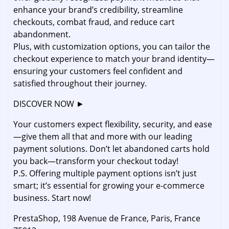
enhance your brand’s credibility, streamline
checkouts, combat fraud, and reduce cart
abandonment.
Plus, with customization options, you can tailor the
checkout experience to match your brand identity—
ensuring your customers feel confident and
satisfied throughout their journey.
DISCOVER NOW ►
Your customers expect flexibility, security, and ease
—give them all that and more with our leading
payment solutions. Don’t let abandoned carts hold
you back—transform your checkout today!
P.S. Offering multiple payment options isn’t just
smart; it’s essential for growing your e-commerce
business. Start now!
PrestaShop, 198 Avenue de France, Paris, France