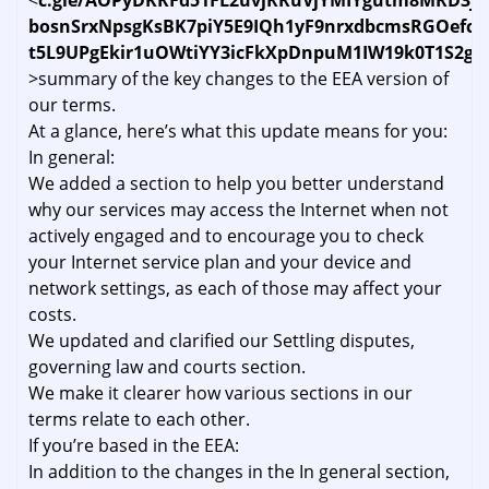
<
c.gle/AOPyDKRFd51FL2uvjRRuVjYMIYgutm8MRD3jp
bosnSrxNpsgKsBK7piY5E9IQh1yF9nrxdbcmsRGOefc
t5L9UPgEkir1uOWtiYY3icFkXpDnpuM1IW19k0T1S2g8
>summary of the key changes to the EEA version of
our terms.
At a glance, here’s what this update means for you:
In general:
We added a section to help you better understand
why our services may access the Internet when not
actively engaged and to encourage you to check
your Internet service plan and your device and
network settings, as each of those may affect your
costs.
We updated and clarified our Settling disputes,
governing law and courts section.
We make it clearer how various sections in our
terms relate to each other.
If you’re based in the EEA:
In addition to the changes in the In general section,