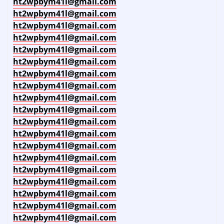
ht2wpbym41l@gmail.com
ht2wpbym41l@gmail.com
ht2wpbym41l@gmail.com
ht2wpbym41l@gmail.com
ht2wpbym41l@gmail.com
ht2wpbym41l@gmail.com
ht2wpbym41l@gmail.com
ht2wpbym41l@gmail.com
ht2wpbym41l@gmail.com
ht2wpbym41l@gmail.com
ht2wpbym41l@gmail.com
ht2wpbym41l@gmail.com
ht2wpbym41l@gmail.com
ht2wpbym41l@gmail.com
ht2wpbym41l@gmail.com
ht2wpbym41l@gmail.com
ht2wpbym41l@gmail.com
ht2wpbym41l@gmail.com
ht2wpbym41l@gmail.com