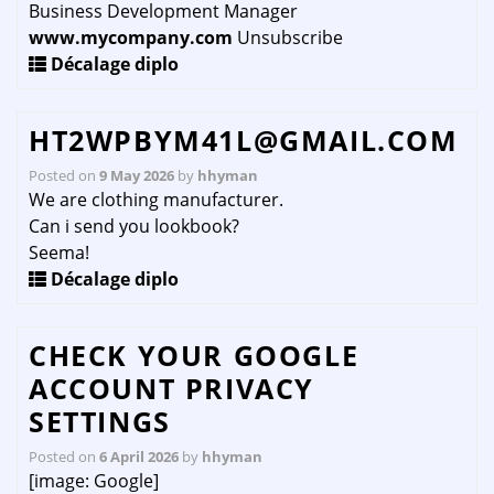
Business Development Manager
www.mycompany.com
Unsubscribe
Décalage diplo
HT2WPBYM41L@GMAIL.COM
Posted on
9 May 2026
by
hhyman
We are clothing manufacturer.
Can i send you lookbook?
Seema!
Décalage diplo
CHECK YOUR GOOGLE
ACCOUNT PRIVACY
SETTINGS
Posted on
6 April 2026
by
hhyman
[image: Google]