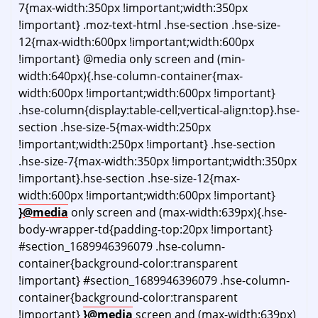
7{max-width:350px !important;width:350px
!important} .moz-text-html .hse-section .hse-size-
12{max-width:600px !important;width:600px
!important} @media only screen and (min-
width:640px){.hse-column-container{max-
width:600px !important;width:600px !important}
.hse-column{display:table-cell;vertical-align:top}.hse-
section .hse-size-5{max-width:250px
!important;width:250px !important} .hse-section
.hse-size-7{max-width:350px !important;width:350px
!important}.hse-section .hse-size-12{max-
width:600px !important;width:600px !important}
}@media
only screen and (max-width:639px){.hse-
body-wrapper-td{padding-top:20px !important}
#section_1689946396079 .hse-column-
container{background-color:transparent
!important} #section_1689946396079 .hse-column-
container{background-color:transparent
!important}
}@media
screen and (max-width:639px)