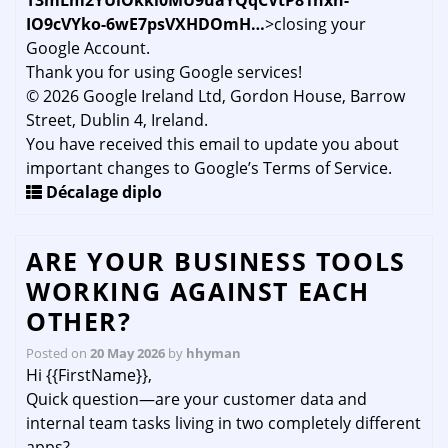
T3mLm2YUiOkki0MU9uaYQqCVtP81hxn-
IO9cVYko-6wE7psVXHDOmH…
>closing your
Google Account.
Thank you for using Google services!
© 2026 Google Ireland Ltd, Gordon House, Barrow
Street, Dublin 4, Ireland.
You have received this email to update you about
important changes to Google’s Terms of Service.
Décalage diplo
ARE YOUR BUSINESS TOOLS
WORKING AGAINST EACH
OTHER?
Posted on
20 May 2026
by
hhyman
Hi {{FirstName}},
Quick question—are your customer data and
internal team tasks living in two completely different
apps?