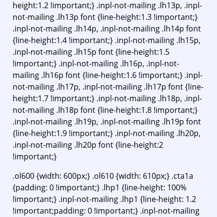
height:1.2 !important;} .inpl-not-mailing .lh13p, .inpl-
not-mailing .lh13p font {line-height:1.3 !important;}
.inpl-not-mailing .lh14p, .inpl-not-mailing .lh14p font
{line-height:1.4 !important;} .inpl-not-mailing .lh15p,
.inpl-not-mailing .lh15p font {line-height:1.5
!important;} .inpl-not-mailing .lh16p, .inpl-not-
mailing .lh16p font {line-height:1.6 !important;} .inpl-
not-mailing .lh17p, .inpl-not-mailing .lh17p font {line-
height:1.7 !important;} .inpl-not-mailing .lh18p, .inpl-
not-mailing .lh18p font {line-height:1.8 !important;}
.inpl-not-mailing .lh19p, .inpl-not-mailing .lh19p font
{line-height:1.9 !important;} .inpl-not-mailing .lh20p,
.inpl-not-mailing .lh20p font {line-height:2
!important;}
.ol600 {width: 600px;} .ol610 {width: 610px;} .cta1a
{padding: 0 !important;} .lhp1 {line-height: 100%
!important;} .inpl-not-mailing .lhp1 {line-height: 1.2
!important;padding: 0 !important;} .inpl-not-mailing