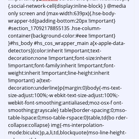
{.social-network-cell{display:inline-block} } @media
only screen and (max-width:639px){.hse-body-
wrapper-td{padding-bottom:20px !important}
#section_17092178855135 .hse-column-
container{background-color:#eee !important}
}#hs_body #hs_cos_wrapper_main a[x-apple-data-
detectors]{color:inherit !important;text-
decoration:none !important;font-size:inherit
!important;font-family:inherit !important;font-
weight:inherit !important;line-height:inherit
!important} a{text-
decoration:underline}p{margin:0}body{-ms-text-
size-adjust:100%;-w ebkit-text-size-adjust:100%;-
webkit-font-smoothing:antialiased;moz-osx-f ont-
smoothing:grayscale} table{border-spacing:0;mso-
table-lspace:0;mso-table-rspace:0}table,td{bo rder-
collapse:collapse} img{-ms-interpolation-
mode:bicubic}p,a,li,td,blockquote{mso-line-height-