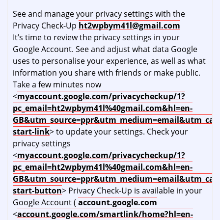
See and manage your privacy settings with the
Privacy Check-Up
ht2wpbym41l@gmail.com
It’s time to review the privacy settings in your
Google Account. See and adjust what data Google
uses to personalise your experience, as well as what
information you share with friends or make public.
Take a few minutes now
<
myaccount.google.com/privacycheckup/1?
pc_email=ht2wpbym41l%40gmail.com&hl=en-
GB&utm_source=ppr&utm_medium=email&utm_cam
start-link
> to update your settings. Check your
privacy settings
<
myaccount.google.com/privacycheckup/1?
pc_email=ht2wpbym41l%40gmail.com&hl=en-
GB&utm_source=ppr&utm_medium=email&utm_cam
start-button
> Privacy Check-Up is available in your
Google Account (
account.google.com
<
account.google.com/smartlink/home?hl=en-