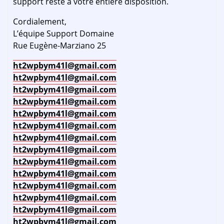
support reste à votre entière disposition.
Cordialement,
L’équipe Support Domaine
Rue Eugène-Marziano 25
ht2wpbym41l@gmail.com
ht2wpbym41l@gmail.com
ht2wpbym41l@gmail.com
ht2wpbym41l@gmail.com
ht2wpbym41l@gmail.com
ht2wpbym41l@gmail.com
ht2wpbym41l@gmail.com
ht2wpbym41l@gmail.com
ht2wpbym41l@gmail.com
ht2wpbym41l@gmail.com
ht2wpbym41l@gmail.com
ht2wpbym41l@gmail.com
ht2wpbym41l@gmail.com
ht2wpbym41l@gmail.com