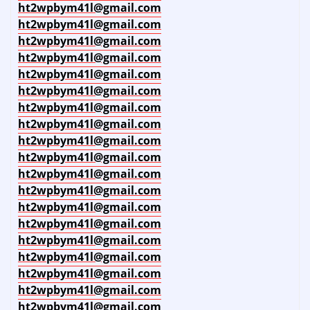
ht2wpbym41l@gmail.com
ht2wpbym41l@gmail.com
ht2wpbym41l@gmail.com
ht2wpbym41l@gmail.com
ht2wpbym41l@gmail.com
ht2wpbym41l@gmail.com
ht2wpbym41l@gmail.com
ht2wpbym41l@gmail.com
ht2wpbym41l@gmail.com
ht2wpbym41l@gmail.com
ht2wpbym41l@gmail.com
ht2wpbym41l@gmail.com
ht2wpbym41l@gmail.com
ht2wpbym41l@gmail.com
ht2wpbym41l@gmail.com
ht2wpbym41l@gmail.com
ht2wpbym41l@gmail.com
ht2wpbym41l@gmail.com
ht2wpbym41l@gmail.com