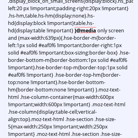
.display_block_on_small_screens{display:block}.hs_pad
left:20 px !important;padding-right:20px !important}
.hs-hm,table.hs-hm{display:none}.hs-
hd{display:block !important}table.hs-
hd{display:table !important}
}@media
only screen
and (max-width:639px){.hse-border-m{border-
left:1px solid #eaf0f6 !important;border-right:1px
solid #eaf0f6 !important;box-sizing:border-box} .hse-
border-bottom-m{border-bottom:1px solid #eaf0f6
!important}.hse-border-top-m{border-top:1px solid
#eaf0f6 !important} .hse-border-top-hm{border-
top:none !important}.hse-border-bottom-
hm{border-bottom:none !important} }.moz-text-
html .hse-column-container{max-width:600px
!important;width:600px !important} .moz-text-html
.hse-column{display:table-cell;vertical-
align:top}.moz-text-html .hse-section .hse-size-
5{max-width:250px !important;width:250px
!important} .moz-text-html .hse-section .hse-size-