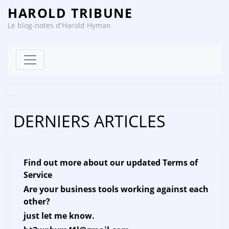
HAROLD TRIBUNE
Le blog-notes d'Harold Hyman
Skip to content
DERNIERS ARTICLES
Find out more about our updated Terms of
Service
Are your business tools working against each
other?
just let me know.