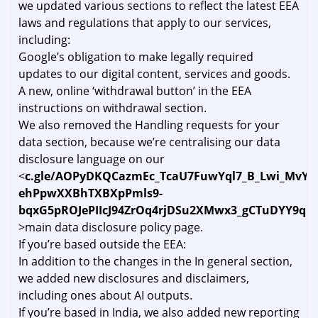
we updated various sections to reflect the latest EEA
laws and regulations that apply to our services,
including:
Google’s obligation to make legally required
updates to our digital content, services and goods.
A new, online ‘withdrawal button’ in the EEA
instructions on withdrawal section.
We also removed the Handling requests for your
data section, because we’re centralising our data
disclosure language on our
<
c.gle/AOPyDKQCazmEc_TcaU7FuwYql7_B_Lwi_MvY
ehPpwXXBhTXBXpPmls9-
bqxG5pROJePIIcJ94ZrOq4rjDSu2XMwx3_gCTuDYY9qB
>main data disclosure policy page.
If you’re based outside the EEA:
In addition to the changes in the In general section,
we added new disclosures and disclaimers,
including ones about AI outputs.
If you’re based in India, we also added new reporting