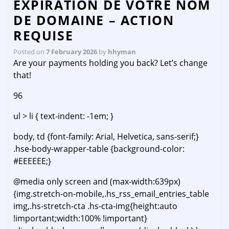
EXPIRATION DE VOTRE NOM
DE DOMAINE – ACTION
REQUISE
Posted on
7 February 2026
by
hhyman
Are your payments holding you back? Let’s change
that!
96
ul > li { text-indent: -1em; }
body, td {font-family: Arial, Helvetica, sans-serif;}
.hse-body-wrapper-table {background-color:
#EEEEEE;}
@media only screen and (max-width:639px)
{img.stretch-on-mobile,.hs_rss_email_entries_table
img,.hs-stretch-cta .hs-cta-img{height:auto
!important;width:100% !important}