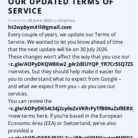
OUR UPDATED TERMS OF
SERVICE
Posted on
25 June 2026
by
hhyman
ht2wpbym41l@gmail.com
Every couple of years, we update our Terms of
Service. We wanted to let you know ahead of time
that the next update will be on 30 July 2026.
These changes won’t affect the way that you use our
<
c.gle/AOPyDKQW8Xw2_g4r2dEUYQP_YR7Cr5SQ7ZSR
>services, but they should help make it easier for
you to understand what to expect from Google –
and what we expect from you – as you use our
services.
You can review the
<
c.gle/AOPyDKS4t34j2cy0eZoVKRrPyTfB09uZxf8ER
>new terms here. If you’re based in the European
Economic Area (EEA) or Switzerland, we’ve also
provided a