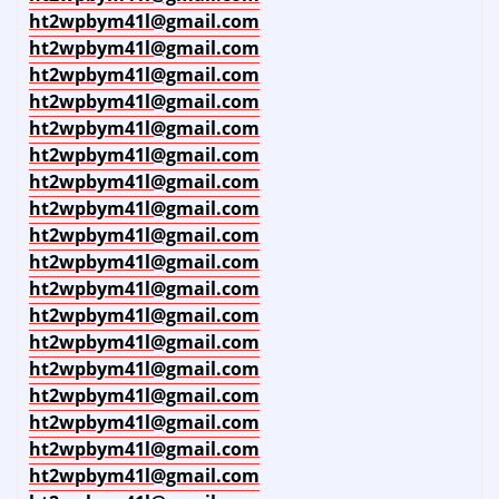
ht2wpbym41l@gmail.com
ht2wpbym41l@gmail.com
ht2wpbym41l@gmail.com
ht2wpbym41l@gmail.com
ht2wpbym41l@gmail.com
ht2wpbym41l@gmail.com
ht2wpbym41l@gmail.com
ht2wpbym41l@gmail.com
ht2wpbym41l@gmail.com
ht2wpbym41l@gmail.com
ht2wpbym41l@gmail.com
ht2wpbym41l@gmail.com
ht2wpbym41l@gmail.com
ht2wpbym41l@gmail.com
ht2wpbym41l@gmail.com
ht2wpbym41l@gmail.com
ht2wpbym41l@gmail.com
ht2wpbym41l@gmail.com