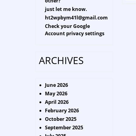
other?
just let me know.
ht2wpbym41l@gmail.com
Check your Google
Account privacy settings
ARCHIVES
June 2026
May 2026
April 2026
February 2026
October 2025
September 2025