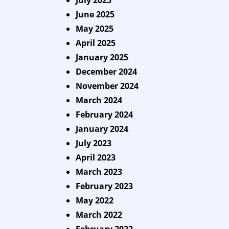
July 2025
June 2025
May 2025
April 2025
January 2025
December 2024
November 2024
March 2024
February 2024
January 2024
July 2023
April 2023
March 2023
February 2023
May 2022
March 2022