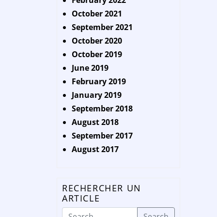
February 2022
October 2021
September 2021
October 2020
October 2019
June 2019
February 2019
January 2019
September 2018
August 2018
September 2017
August 2017
RECHERCHER UN
ARTICLE
Search