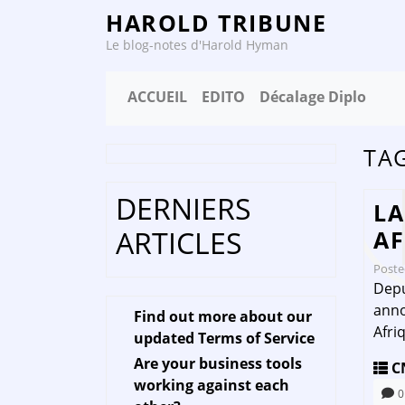
HAROLD TRIBUNE
Le blog-notes d'Harold Hyman
ACCUEIL
EDITO
Décalage Diplo
TA
DERNIERS
LA
ARTICLES
AF
Post
Depu
anno
Find out more about our
Afri
updated Terms of Service
Are your business tools
C
working against each
0