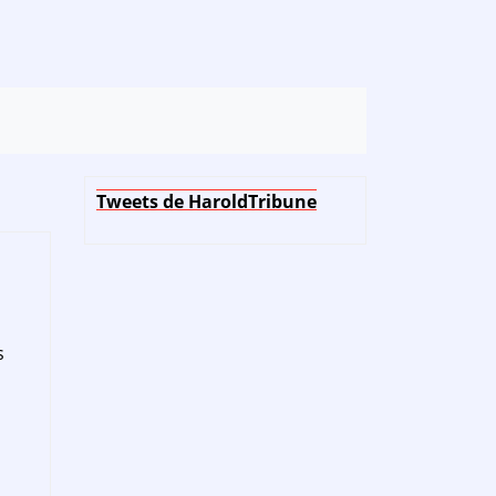
Tweets de HaroldTribune
s