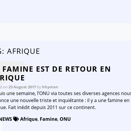
Skip to content
G:
AFRIQUE
 FAMINE EST DE RETOUR EN
RIQUE
ed on
23 August 2017
by
hhyman
is une semaine, l’ONU via toutes ses diverses agences nou
nce une nouvelle triste et inquiétante : il y a une famine en
que. Fait inédit depuis 2011 sur ce continent.
NEWS
Afrique
,
Famine
,
ONU